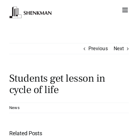
Skip
to
content
Previous
Next
Students get lesson in
cycle of life
News
Related Posts
TD