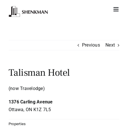
Skip
to
content
Previous
Next
Talisman Hotel
(now Travelodge)
1376 Carling Avenue
Ottawa, ON K1Z 7L5
Properties