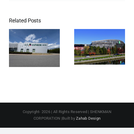
Related Posts
Lansdowne
Park
Copyright-
2026 | All Rights Reserved | SHENKMAN
CORPORATION |Built by
Zahab Design