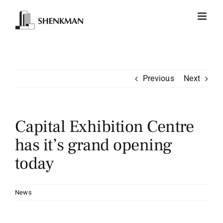
Skip
to
content
Previous
Next
Capital Exhibition Centre
has it’s grand opening
today
News